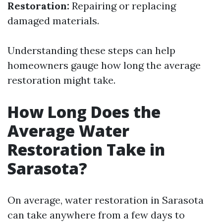
Restoration:
Repairing or replacing
damaged materials.
Understanding these steps can help
homeowners gauge how long the average
restoration might take.
How Long Does the
Average Water
Restoration Take in
Sarasota?
On average, water restoration in Sarasota
can take anywhere from a few days to