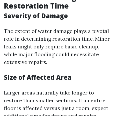
Restoration Time
Severity of Damage
The extent of water damage plays a pivotal
role in determining restoration time. Minor
leaks might only require basic cleanup,
while major flooding could necessitate
extensive repairs.
Size of Affected Area
Larger areas naturally take longer to
restore than smaller sections. If an entire
floor is affected versus just a room, expect
additional time for drying and repairs.