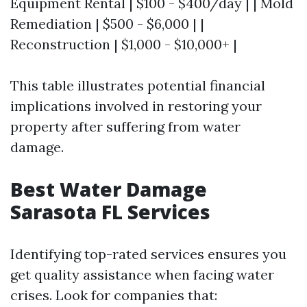
Equipment Rental | $100 - $400/day | | Mold
Remediation | $500 - $6,000 | |
Reconstruction | $1,000 - $10,000+ |
This table illustrates potential financial
implications involved in restoring your
property after suffering from water
damage.
Best Water Damage
Sarasota FL Services
Identifying top-rated services ensures you
get quality assistance when facing water
crises. Look for companies that: