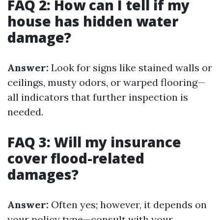
FAQ 2: How can I tell if my
house has hidden water
damage?
Answer:
Look for signs like stained walls or
ceilings, musty odors, or warped flooring—
all indicators that further inspection is
needed.
FAQ 3: Will my insurance
cover flood-related
damages?
Answer:
Often yes; however, it depends on
your policy type—consult with your