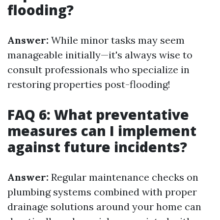
flooding?
Answer:
While minor tasks may seem
manageable initially—it's always wise to
consult professionals who specialize in
restoring properties post-flooding!
FAQ 6: What preventative
measures can I implement
against future incidents?
Answer:
Regular maintenance checks on
plumbing systems combined with proper
drainage solutions around your home can