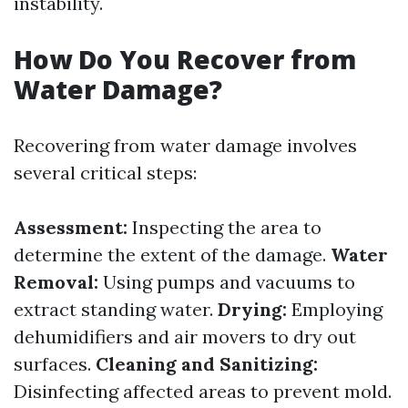
instability.
How Do You Recover from
Water Damage?
Recovering from water damage involves
several critical steps:
Assessment:
Inspecting the area to
determine the extent of the damage.
Water
Removal:
Using pumps and vacuums to
extract standing water.
Drying:
Employing
dehumidifiers and air movers to dry out
surfaces.
Cleaning and Sanitizing:
Disinfecting affected areas to prevent mold.