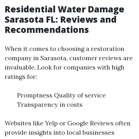
Residential Water Damage
Sarasota FL: Reviews and
Recommendations
When it comes to choosing a restoration
company in Sarasota, customer reviews are
invaluable. Look for companies with high
ratings for:
Promptness Quality of service
Transparency in costs
Websites like Yelp or Google Reviews often
provide insights into local businesses