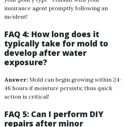
insurance agent promptly following an
incident!
FAQ 4: How long does it
typically take for mold to
develop after water
exposure?
Answer:
Mold can begin growing within 24-
48 hours if moisture persists; thus quick
action is critical!
FAQ 5: Can I perform DIY
repairs after minor