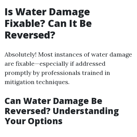
Is Water Damage
Fixable? Can It Be
Reversed?
Absolutely! Most instances of water damage
are fixable—especially if addressed
promptly by professionals trained in
mitigation techniques.
Can Water Damage Be
Reversed? Understanding
Your Options