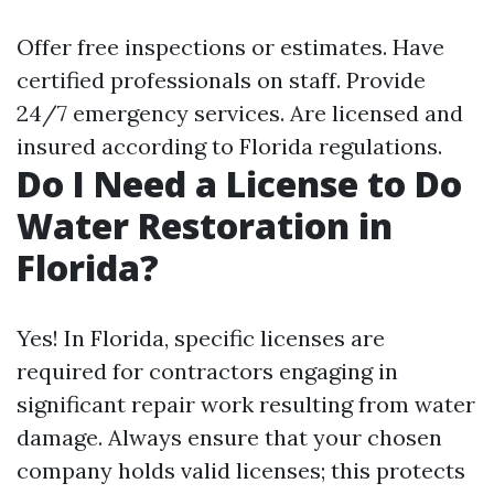
Offer free inspections or estimates. Have
certified professionals on staff. Provide
24/7 emergency services. Are licensed and
insured according to Florida regulations.
Do I Need a License to Do
Water Restoration in
Florida?
Yes! In Florida, specific licenses are
required for contractors engaging in
significant repair work resulting from water
damage. Always ensure that your chosen
company holds valid licenses; this protects