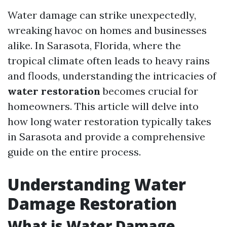
Water damage can strike unexpectedly,
wreaking havoc on homes and businesses
alike. In Sarasota, Florida, where the
tropical climate often leads to heavy rains
and floods, understanding the intricacies of
water restoration
becomes crucial for
homeowners. This article will delve into
how long water restoration typically takes
in Sarasota and provide a comprehensive
guide on the entire process.
Understanding Water
Damage Restoration
What is Water Damage