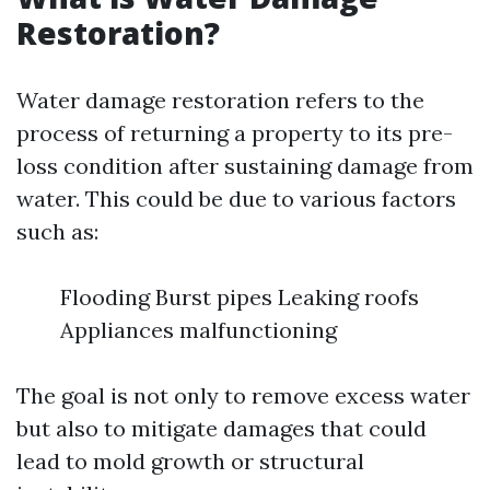
Restoration?
Water damage restoration refers to the
process of returning a property to its pre-
loss condition after sustaining damage from
water. This could be due to various factors
such as:
Flooding Burst pipes Leaking roofs
Appliances malfunctioning
The goal is not only to remove excess water
but also to mitigate damages that could
lead to mold growth or structural