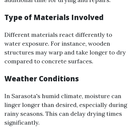
Type of Materials Involved
Different materials react differently to
water exposure. For instance, wooden
structures may warp and take longer to dry
compared to concrete surfaces.
Weather Conditions
In Sarasota's humid climate, moisture can
linger longer than desired, especially during
rainy seasons. This can delay drying times
significantly.