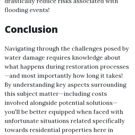
drastically reduce risks associated with
flooding events!
Conclusion
Navigating through the challenges posed by
water damage requires knowledge about
what happens during restoration processes
—and most importantly how long it takes!
By understanding key aspects surrounding
this subject matter—including costs
involved alongside potential solutions—
you'll be better equipped when faced with
unfortunate situations related specifically
towards residential properties here in