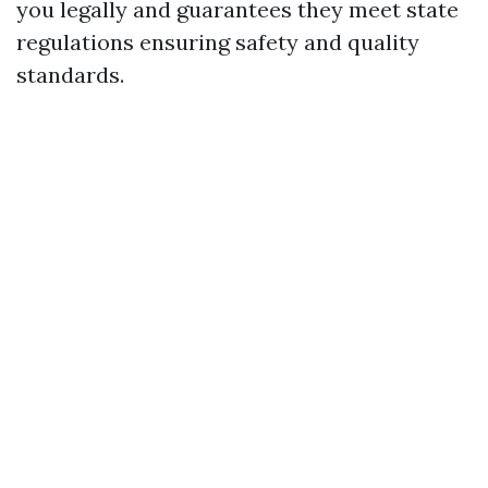
you legally and guarantees they meet state
regulations ensuring safety and quality
standards.