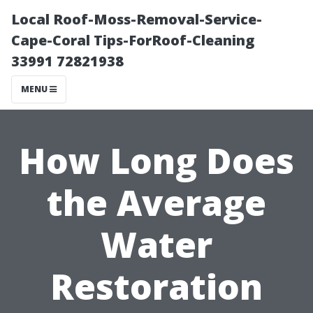
Local Roof-Moss-Removal-Service-
Cape-Coral Tips-ForRoof-Cleaning
33991 72821938
MENU
How Long Does
the Average
Water
Restoration