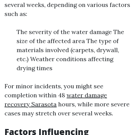
several weeks, depending on various factors
such as:
The severity of the water damage The
size of the affected area The type of
materials involved (carpets, drywall,
etc.) Weather conditions affecting
drying times
For minor incidents, you might see
completion within 48
water damage
recovery Sarasota
hours, while more severe
cases may stretch over several weeks.
Factors Influencing