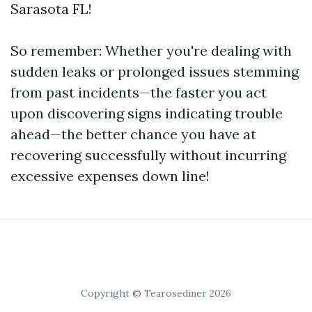
Sarasota FL!
So remember: Whether you're dealing with
sudden leaks or prolonged issues stemming
from past incidents—the faster you act
upon discovering signs indicating trouble
ahead—the better chance you have at
recovering successfully without incurring
excessive expenses down line!
Copyright © Tearosediner 2026