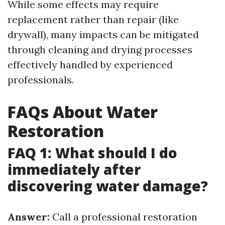
While some effects may require
replacement rather than repair (like
drywall), many impacts can be mitigated
through cleaning and drying processes
effectively handled by experienced
professionals.
FAQs About Water
Restoration
FAQ 1: What should I do
immediately after
discovering water damage?
Answer:
Call a professional restoration