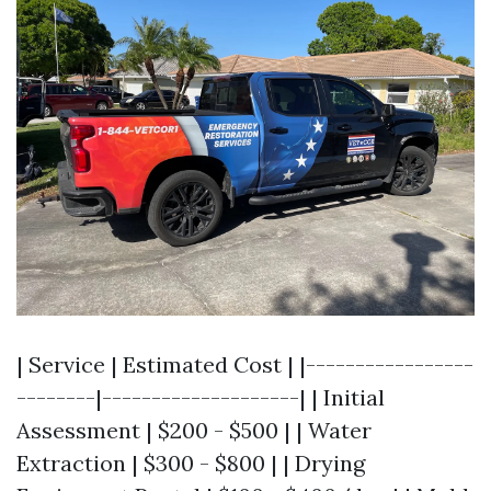
| Service | Estimated Cost | |-----------------
--------|--------------------| | Initial
Assessment | $200 - $500 | | Water
Extraction | $300 - $800 | | Drying