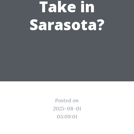
Take in
Sarasota?
Posted on
2025-08-01
05:09:01