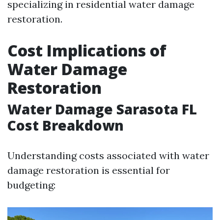
specializing in residential water damage
restoration.
Cost Implications of
Water Damage
Restoration
Water Damage Sarasota FL
Cost Breakdown
Understanding costs associated with water
damage restoration is essential for
budgeting: