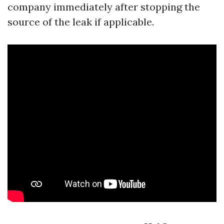
company immediately after stopping the
source of the leak if applicable.