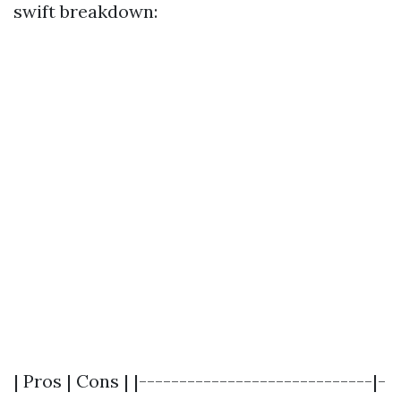
swift breakdown:
| Pros | Cons | |-----------------------------|-