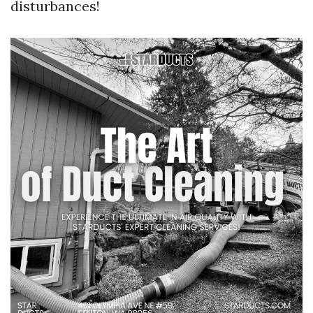
disturbances!