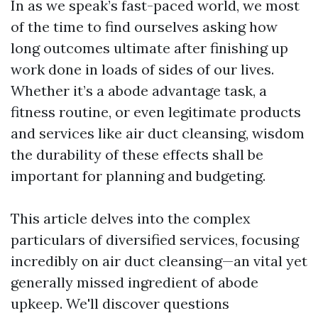
In as we speak’s fast-paced world, we most
of the time to find ourselves asking how
long outcomes ultimate after finishing up
work done in loads of sides of our lives.
Whether it’s a abode advantage task, a
fitness routine, or even legitimate products
and services like air duct cleansing, wisdom
the durability of these effects shall be
important for planning and budgeting.
This article delves into the complex
particulars of diversified services, focusing
incredibly on air duct cleansing—an vital yet
generally missed ingredient of abode
upkeep. We'll discover questions