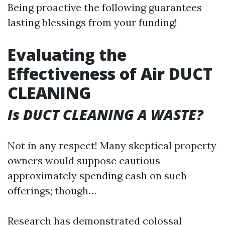
Being proactive the following guarantees
lasting blessings from your funding!
Evaluating the
Effectiveness of Air DUCT
CLEANING
Is DUCT CLEANING A WASTE?
Not in any respect! Many skeptical property
owners would suppose cautious
approximately spending cash on such
offerings; though…
Research has demonstrated colossal