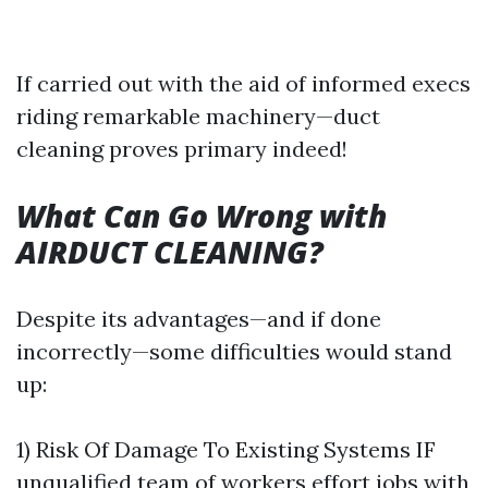
If carried out with the aid of informed execs
riding remarkable machinery—duct
cleaning proves primary indeed!
What Can Go Wrong with
AIRDUCT CLEANING?
Despite its advantages—and if done
incorrectly—some difficulties would stand
up:
1) Risk Of Damage To Existing Systems IF
unqualified team of workers effort jobs with