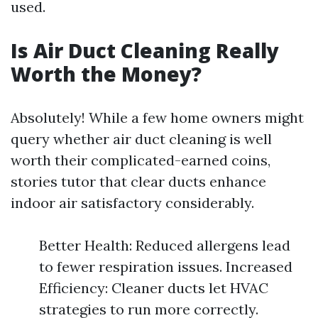
used.
Is Air Duct Cleaning Really
Worth the Money?
Absolutely! While a few home owners might
query whether air duct cleaning is well
worth their complicated-earned coins,
stories tutor that clear ducts enhance
indoor air satisfactory considerably.
Better Health: Reduced allergens lead
to fewer respiration issues. Increased
Efficiency: Cleaner ducts let HVAC
strategies to run more correctly.