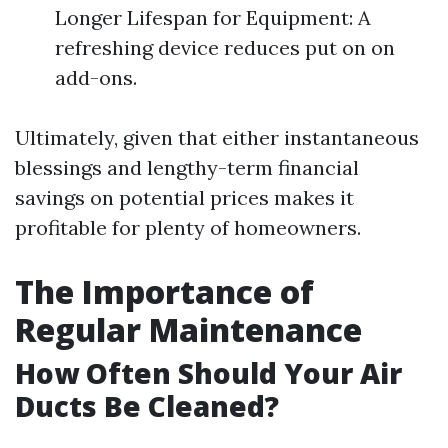
Longer Lifespan for Equipment: A
refreshing device reduces put on on
add-ons.
Ultimately, given that either instantaneous
blessings and lengthy-term financial
savings on potential prices makes it
profitable for plenty of homeowners.
The Importance of
Regular Maintenance
How Often Should Your Air
Ducts Be Cleaned?