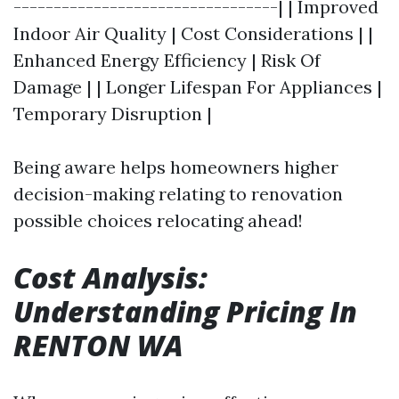
---------------------------------| | Improved
Indoor Air Quality | Cost Considerations | |
Enhanced Energy Efficiency | Risk Of
Damage | | Longer Lifespan For Appliances |
Temporary Disruption |
Being aware helps homeowners higher
decision-making relating to renovation
possible choices relocating ahead!
Cost Analysis:
Understanding Pricing In
RENTON WA