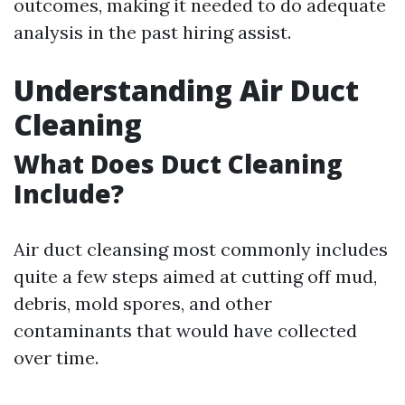
outcomes, making it needed to do adequate
analysis in the past hiring assist.
Understanding Air Duct
Cleaning
What Does Duct Cleaning
Include?
Air duct cleansing most commonly includes
quite a few steps aimed at cutting off mud,
debris, mold spores, and other
contaminants that would have collected
over time.