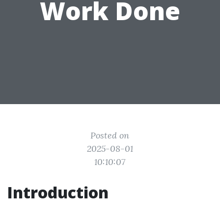
Work Done
Posted on
2025-08-01
10:10:07
Introduction