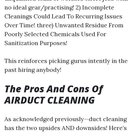
no ideal gear/practising! 2) Incomplete
Cleanings Could Lead To Recurring Issues
Over Time! three) Unwanted Residue From
Poorly Selected Chemicals Used For
Sanitization Purposes!
This reinforces picking gurus intently in the
past hiring anybody!
The Pros And Cons Of
AIRDUCT CLEANING
As acknowledged previously—duct cleaning
has the two upsides AND downsides! Here’s