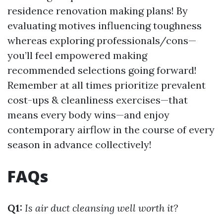
residence renovation making plans! By
evaluating motives influencing toughness
whereas exploring professionals/cons—
you’ll feel empowered making
recommended selections going forward!
Remember at all times prioritize prevalent
cost-ups & cleanliness exercises—that
means every body wins—and enjoy
contemporary airflow in the course of every
season in advance collectively!
FAQs
Q1:
Is air duct cleansing well worth it?