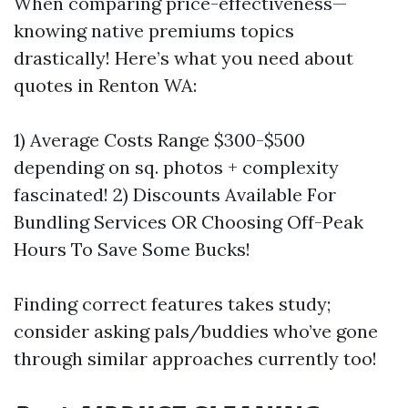
When comparing price-effectiveness—
knowing native premiums topics
drastically! Here’s what you need about
quotes in Renton WA:
1) Average Costs Range $300-$500
depending on sq. photos + complexity
fascinated! 2) Discounts Available For
Bundling Services OR Choosing Off-Peak
Hours To Save Some Bucks!
Finding correct features takes study;
consider asking pals/buddies who’ve gone
through similar approaches currently too!