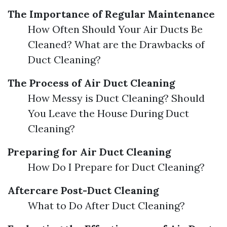
The Importance of Regular Maintenance
How Often Should Your Air Ducts Be
Cleaned? What are the Drawbacks of
Duct Cleaning?
The Process of Air Duct Cleaning
How Messy is Duct Cleaning? Should
You Leave the House During Duct
Cleaning?
Preparing for Air Duct Cleaning
How Do I Prepare for Duct Cleaning?
Aftercare Post-Duct Cleaning
What to Do After Duct Cleaning?