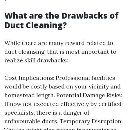
What are the Drawbacks of
Duct Cleaning?
While there are many reward related to
duct cleansing, that is most important to
realize skill drawbacks:
Cost Implications: Professional facilities
would be costly based on your vicinity and
homestead length. Potential Damage Risks:
If now not executed effectively by certified
specialists, there is a danger of
unfavourable ducts. Temporary Disruption:
The job might also reason inconvenience