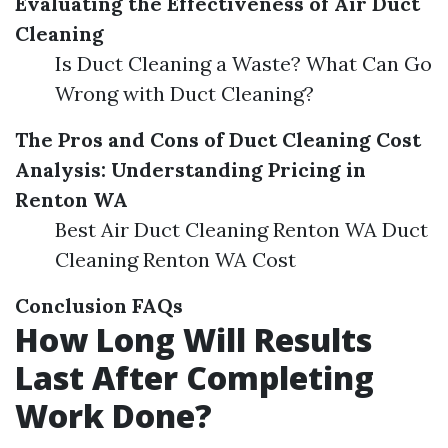
Evaluating the Effectiveness of Air Duct
Cleaning
Is Duct Cleaning a Waste? What Can Go
Wrong with Duct Cleaning?
The Pros and Cons of Duct Cleaning
Cost
Analysis: Understanding Pricing in
Renton WA
Best Air Duct Cleaning Renton WA Duct
Cleaning Renton WA Cost
Conclusion
FAQs
How Long Will Results
Last After Completing
Work Done?