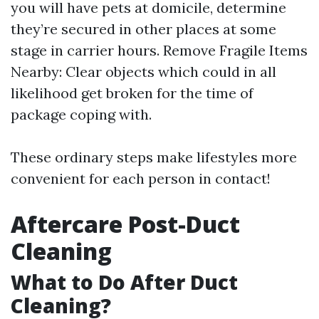
you will have pets at domicile, determine
they’re secured in other places at some
stage in carrier hours. Remove Fragile Items
Nearby: Clear objects which could in all
likelihood get broken for the time of
package coping with.
These ordinary steps make lifestyles more
convenient for each person in contact!
Aftercare Post-Duct
Cleaning
What to Do After Duct
Cleaning?