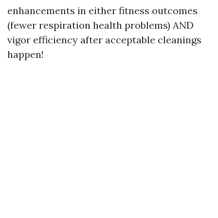
enhancements in either fitness outcomes
(fewer respiration health problems) AND
vigor efficiency after acceptable cleanings
happen!