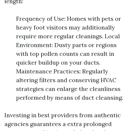
length:
Frequency of Use: Homes with pets or
heavy foot visitors may additionally
require more regular cleanings. Local
Environment: Dusty parts or regions
with top pollen counts can result in
quicker buildup on your ducts.
Maintenance Practices: Regularly
altering filters and conserving HVAC
strategies can enlarge the cleanliness
performed by means of duct cleansing.
Investing in best providers from authentic
agencies guarantees a extra prolonged