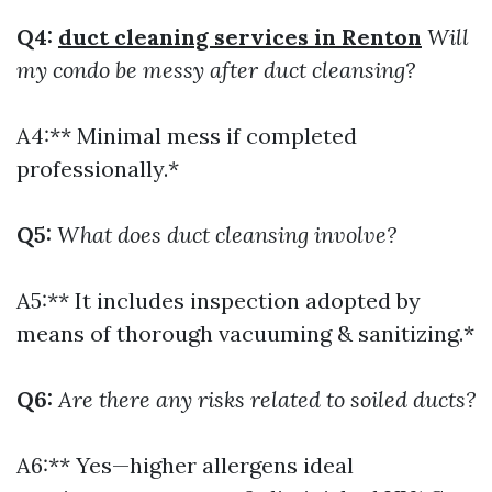
Q4:
duct cleaning services in Renton
Will
my condo be messy after duct cleansing?
A4:** Minimal mess if completed
professionally.*
Q5:
What does duct cleansing involve?
A5:** It includes inspection adopted by
means of thorough vacuuming & sanitizing.*
Q6:
Are there any risks related to soiled ducts?
A6:** Yes—higher allergens ideal