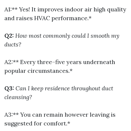
A1:** Yes! It improves indoor air high quality
and raises HVAC performance.*
Q2:
How most commonly could I smooth my
ducts?
A2:** Every three–five years underneath
popular circumstances.*
Q3:
Can I keep residence throughout duct
cleansing?
A3:** You can remain however leaving is
suggested for comfort.*