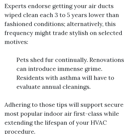
Experts endorse getting your air ducts
wiped clean each 3 to 5 years lower than
fashioned conditions; alternatively, this
frequency might trade stylish on selected
motives:
Pets shed fur continually. Renovations
can introduce immense grime.
Residents with asthma will have to
evaluate annual cleanings.
Adhering to those tips will support secure
most popular indoor air first-class while
extending the lifespan of your HVAC
procedure.