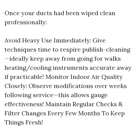
Once your ducts had been wiped clean
professionally:
Avoid Heavy Use Immediately: Give
techniques time to respire publish-cleaning
—ideally keep away from going for walks
heating/cooling instruments accurate away
if practicable! Monitor Indoor Air Quality
Closely: Observe modifications over weeks
following service—this allows gauge
effectiveness! Maintain Regular Checks &
Filter Changes Every Few Months To Keep
Things Fresh!