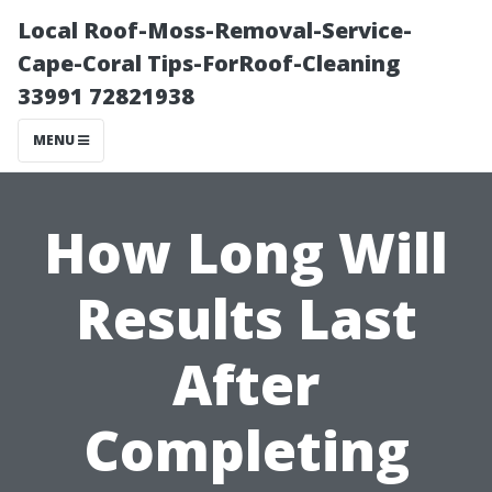
Local Roof-Moss-Removal-Service-
Cape-Coral Tips-ForRoof-Cleaning
33991 72821938
MENU
How Long Will
Results Last
After
Completing