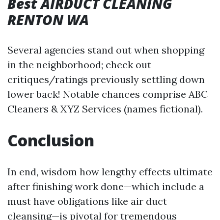
Best AIRDUCT CLEANING
RENTON WA
Several agencies stand out when shopping
in the neighborhood; check out
critiques/ratings previously settling down
lower back! Notable chances comprise ABC
Cleaners & XYZ Services (names fictional).
Conclusion
In end, wisdom how lengthy effects ultimate
after finishing work done—which include a
must have obligations like air duct
cleansing—is pivotal for tremendous