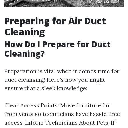
Preparing for Air Duct
Cleaning
How Do I Prepare for Duct
Cleaning?
Preparation is vital when it comes time for
duct cleansing! Here’s how you might
ensure that a sleek knowledge:
Clear Access Points: Move furniture far
from vents so technicians have hassle-free
access. Inform Technicians About Pets: If