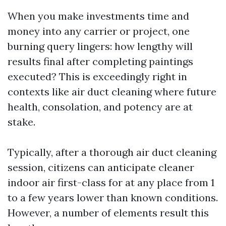
When you make investments time and
money into any carrier or project, one
burning query lingers: how lengthy will
results final after completing paintings
executed? This is exceedingly right in
contexts like air duct cleaning where future
health, consolation, and potency are at
stake.
Typically, after a thorough air duct cleaning
session, citizens can anticipate cleaner
indoor air first-class for at any place from 1
to a few years lower than known conditions.
However, a number of elements result this