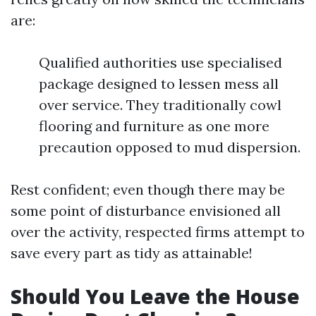
are:
Qualified authorities use specialised
package designed to lessen mess all
over service. They traditionally cowl
flooring and furniture as one more
precaution opposed to mud dispersion.
Rest confident; even though there may be
some point of disturbance envisioned all
over the activity, respected firms attempt to
save every part as tidy as attainable!
Should You Leave the House