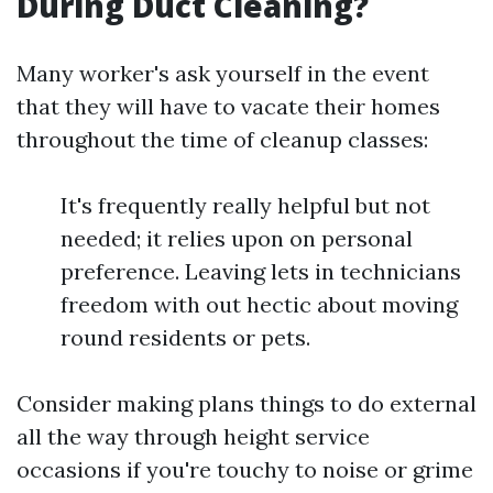
During Duct Cleaning?
Many worker's ask yourself in the event
that they will have to vacate their homes
throughout the time of cleanup classes:
It's frequently really helpful but not
needed; it relies upon on personal
preference. Leaving lets in technicians
freedom with out hectic about moving
round residents or pets.
Consider making plans things to do external
all the way through height service
occasions if you're touchy to noise or grime