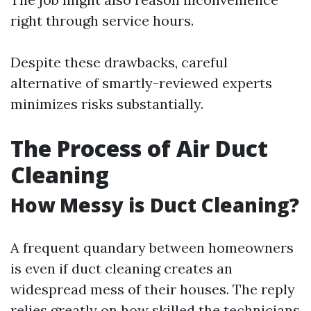
right through service hours.
Despite these drawbacks, careful
alternative of smartly-reviewed experts
minimizes risks substantially.
The Process of Air Duct
Cleaning
How Messy is Duct Cleaning?
A frequent quandary between homeowners
is even if duct cleaning creates an
widespread mess of their houses. The reply
relies greatly on how skilled the technicians