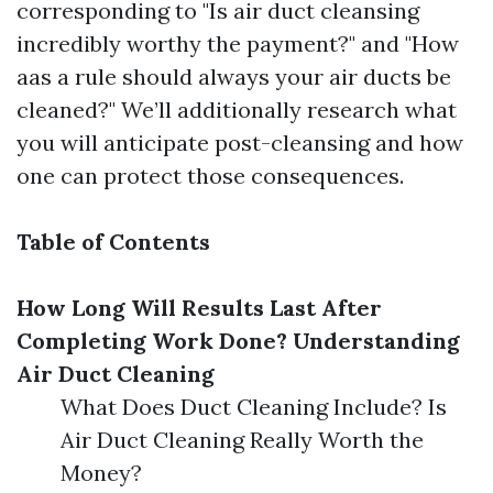
corresponding to "Is air duct cleansing
incredibly worthy the payment?" and "How
aas a rule should always your air ducts be
cleaned?" We’ll additionally research what
you will anticipate post-cleansing and how
one can protect those consequences.
Table of Contents
How Long Will Results Last After
Completing Work Done?
Understanding
Air Duct Cleaning
What Does Duct Cleaning Include? Is
Air Duct Cleaning Really Worth the
Money?