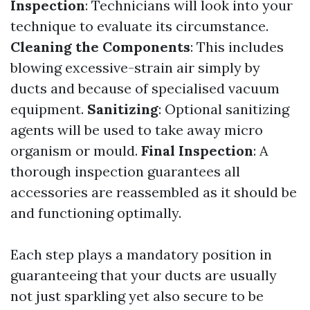
Inspection
: Technicians will look into your
technique to evaluate its circumstance.
Cleaning the Components
: This includes
blowing excessive-strain air simply by
ducts and because of specialised vacuum
equipment.
Sanitizing
: Optional sanitizing
agents will be used to take away micro
organism or mould.
Final Inspection
: A
thorough inspection guarantees all
accessories are reassembled as it should be
and functioning optimally.
Each step plays a mandatory position in
guaranteeing that your ducts are usually
not just sparkling yet also secure to be