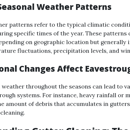
Seasonal Weather Patterns
er patterns refer to the typical climatic condit
ring specific times of the year. These patterns 
epending on geographic location but generally 
ature fluctuations, precipitation levels, and wi
onal Changes Affect Eavestrou
 weather throughout the seasons can lead to 
rough systems. For instance, heavy rainfall or 
he amount of debris that accumulates in gutters
cleaning.