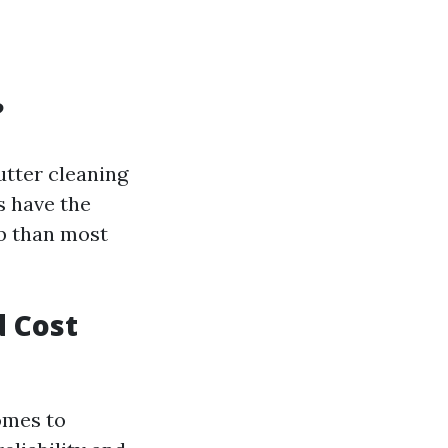
?
tter cleaning
s have the
ob than most
d Cost
omes to