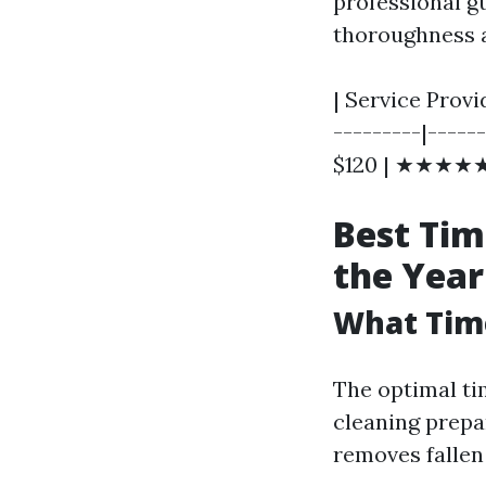
professional gu
thoroughness a
| Service Provi
---------|-----
$120 | ★★★★★ 
Best Tim
the Year
What Time
The optimal tim
cleaning prepa
removes fallen 