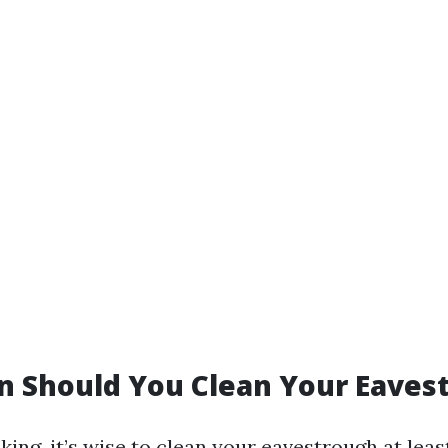
n Should You Clean Your Eaves
ing, it’s wise to clean your eavestrough at lea