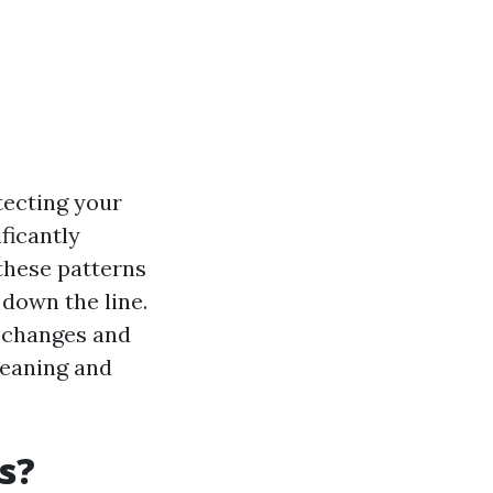
tecting your
ficantly
these patterns
 down the line.
l changes and
leaning and
s?