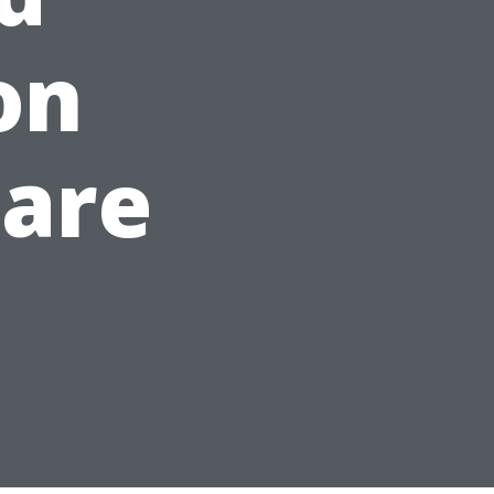
on
Care