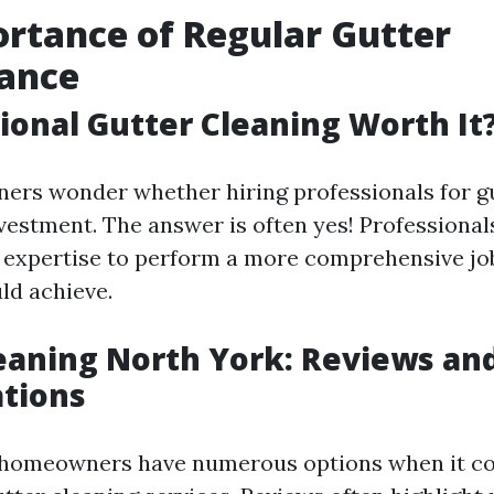
rtance of Regular Gutter
ance
sional Gutter Cleaning Worth It
rs wonder whether hiring professionals for gu
nvestment. The answer is often yes! Professional
d expertise to perform a more comprehensive j
ld achieve.
eaning North York: Reviews an
tions
, homeowners have numerous options when it c