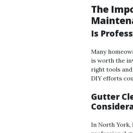
The Impo
Mainten
Is Profes
Many homeowne
is worth the i
right tools an
DIY efforts cou
Gutter Cl
Considera
In North York