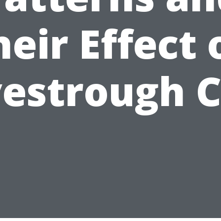
heir Effect 
estrough 