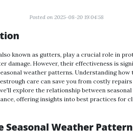
Posted on 2025-08-20 19:04:58
tion
lso known as gutters, play a crucial role in pro
r damage. However, their effectiveness is signi
seasonal weather patterns. Understanding how 
vestrough care can save you from costly repairs
, we'll explore the relationship between seasona
nce, offering insights into best practices for c
e Seasonal Weather Pattern