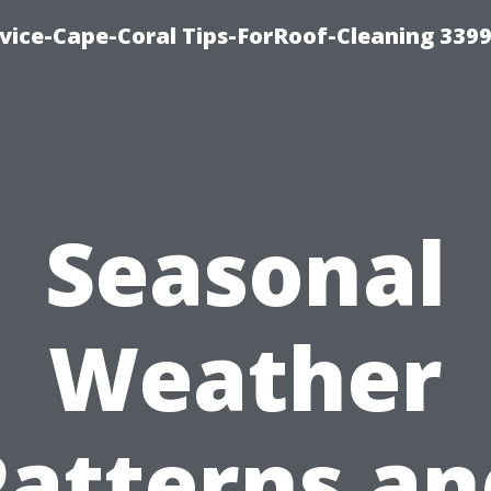
ice-Cape-Coral Tips-ForRoof-Cleaning 339
Seasonal
Weather
Patterns an