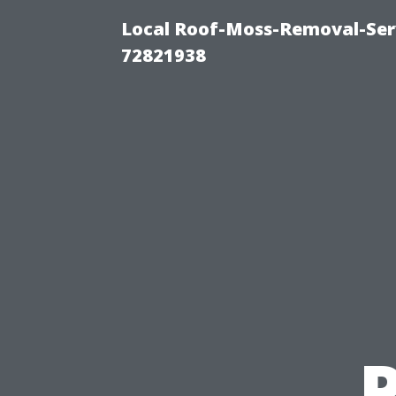
Local Roof-Moss-Removal-Serv
72821938