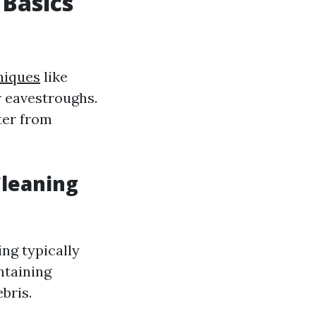
 Basics
niques
like
r eavestroughs.
ter from
Cleaning
ng typically
ntaining
bris.