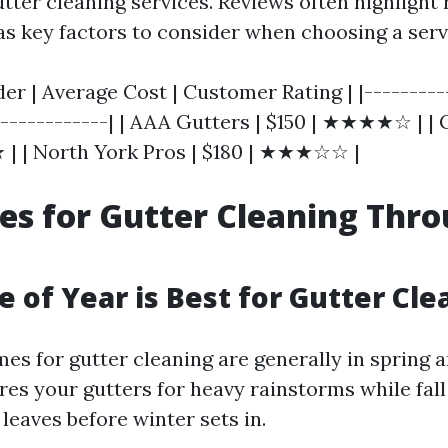
tter cleaning services. Reviews often highlight r
s key factors to consider when choosing a serv
der | Average Cost | Customer Rating | |---------
-------------| | AAA Gutters | $150 | ★★★★☆ | |
| | North York Pros | $180 | ★★★☆☆ |
es for Gutter Cleaning Thr
 of Year is Best for Gutter Cle
es for gutter cleaning are generally in spring an
res your gutters for heavy rainstorms while fall
leaves before winter sets in.