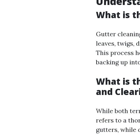
Understa
What is t
Gutter cleanin
leaves, twigs, 
This process h
backing up int
What is t
and Clear
While both ter
refers to a th
gutters, while 