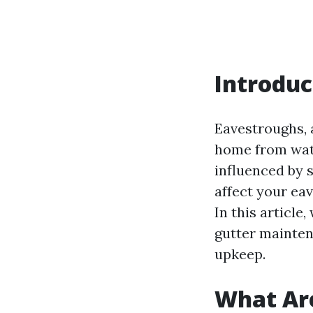
Introduc
Eavestroughs, a
home from wate
influenced by 
affect your ea
In this article
gutter maintena
upkeep.
What Ar