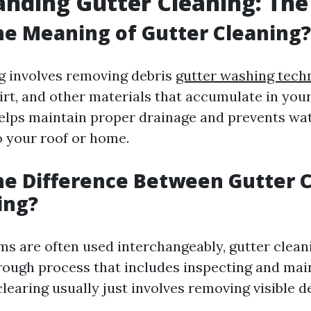
nding Gutter Cleaning: The
he Meaning of Gutter Cleaning?
g involves removing debris
gutter washing tech
dirt, and other materials that accumulate in you
elps maintain proper drainage and prevents wa
o your roof or home.
he Difference Between Gutter 
ing?
ms are often used interchangeably, gutter cleani
orough process that includes inspecting and mai
clearing usually just involves removing visible de