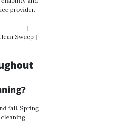
eliability and
ice provider.
----------|-----
 Clean Sweep |
oughout
aning?
d fall. Spring
 cleaning