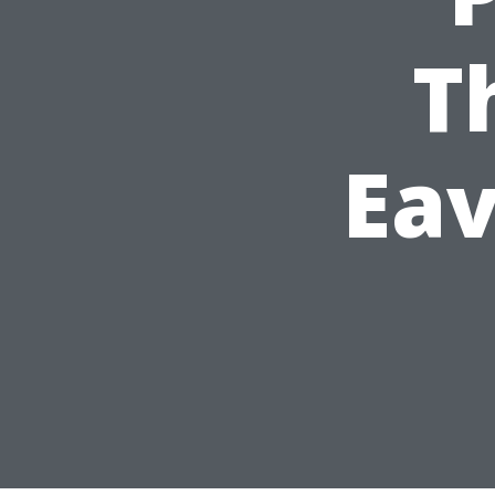
T
Eav