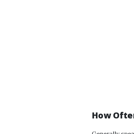
How Ofte
Generally speak