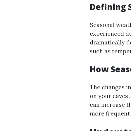
Defining 
Seasonal weath
experienced du
dramatically d
such as temper
How Seas
The changes in
on your eavest
can increase t
more frequent 