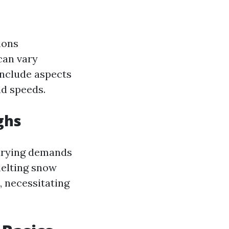
ions
can vary
include aspects
nd speeds.
ghs
varying demands
melting snow
, necessitating