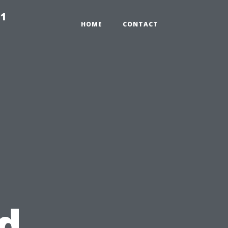
91
HOME
CONTACT
d