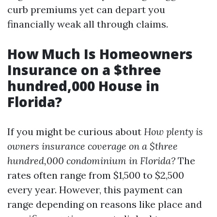
curb premiums yet can depart you
financially weak all through claims.
How Much Is Homeowners
Insurance on a $three
hundred,000 House in
Florida?
If you might be curious about
How plenty is
owners insurance coverage on a $three
hundred,000 condominium in Florida?
The
rates often range from $1,500 to $2,500
every year. However, this payment can
range depending on reasons like place and