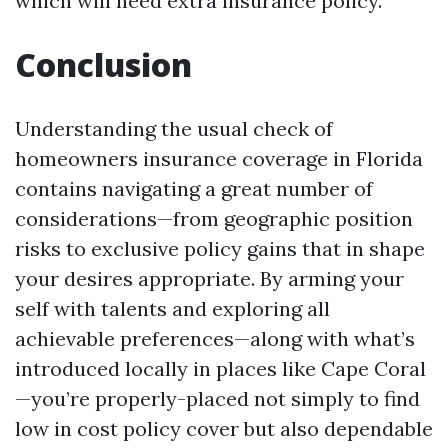
which will need extra insurance policy.
Conclusion
Understanding the usual check of
homeowners insurance coverage in Florida
contains navigating a great number of
considerations—from geographic position
risks to exclusive policy gains that in shape
your desires appropriate. By arming your
self with talents and exploring all
achievable preferences—along with what’s
introduced locally in places like Cape Coral
—you’re properly-placed not simply to find
low in cost policy cover but also dependable