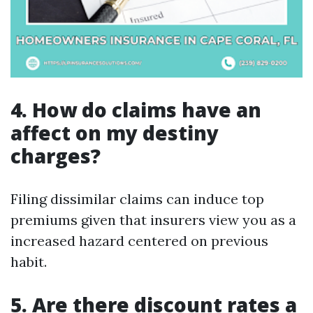
4. How do claims have an
affect on my destiny
charges?
Filing dissimilar claims can induce top
premiums given that insurers view you as a
increased hazard centered on previous
habit.
5. Are there discount rates a