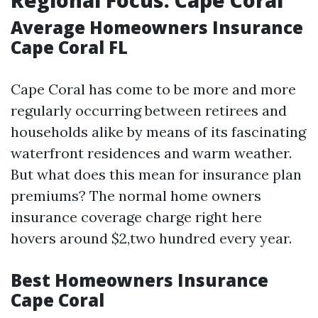
Regional Focus: Cape Coral
Average Homeowners Insurance
Cape Coral FL
Cape Coral has come to be more and more
regularly occurring between retirees and
households alike by means of its fascinating
waterfront residences and warm weather.
But what does this mean for insurance plan
premiums? The normal home owners
insurance coverage charge right here
hovers around $2,two hundred every year.
Best Homeowners Insurance
Cape Coral