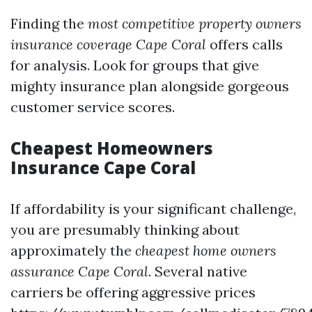
Finding the
most competitive property owners
insurance coverage Cape Coral
offers calls
for analysis. Look for groups that give
mighty insurance plan alongside gorgeous
customer service scores.
Cheapest Homeowners
Insurance Cape Coral
If affordability is your significant challenge,
you are presumably thinking about
approximately the
cheapest home owners
assurance Cape Coral
. Several native
carriers be offering aggressive prices