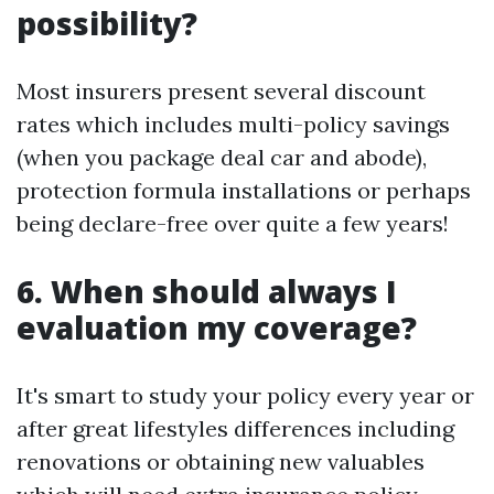
possibility?
Most insurers present several discount
rates which includes multi-policy savings
(when you package deal car and abode),
protection formula installations or perhaps
being declare-free over quite a few years!
6. When should always I
evaluation my coverage?
It's smart to study your policy every year or
after great lifestyles differences including
renovations or obtaining new valuables