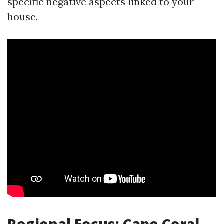
specific negative aspects linked to your
house.