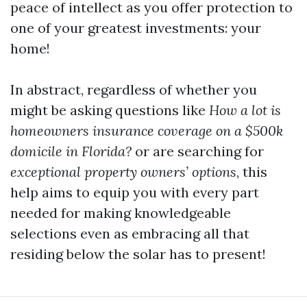
peace of intellect as you offer protection to
one of your greatest investments: your
home!
In abstract, regardless of whether you
might be asking questions like
How a lot is
homeowners insurance coverage on a $500k
domicile in Florida?
or are searching for
exceptional property owners’ options
, this
help aims to equip you with every part
needed for making knowledgeable
selections even as embracing all that
residing below the solar has to present!