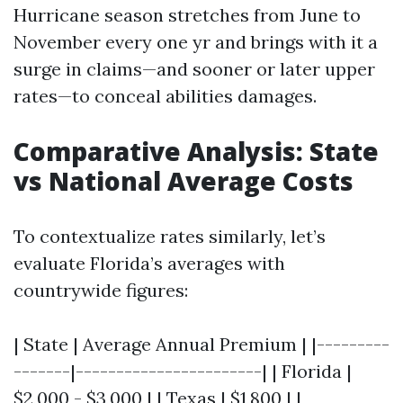
Hurricane season stretches from June to
November every one yr and brings with it a
surge in claims—and sooner or later upper
rates—to conceal abilities damages.
Comparative Analysis: State
vs National Average Costs
To contextualize rates similarly, let’s
evaluate Florida’s averages with
countrywide figures:
| State | Average Annual Premium | |---------
-------|-----------------------| | Florida |
$2,000 - $3,000 | | Texas | $1,800 | |