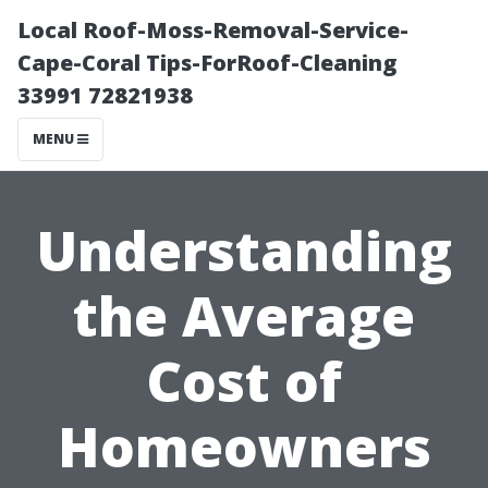
Local Roof-Moss-Removal-Service-
Cape-Coral Tips-ForRoof-Cleaning
33991 72821938
MENU
Understanding
the Average
Cost of
Homeowners