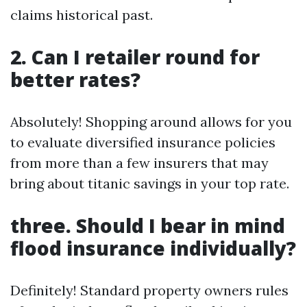
claims historical past.
2. Can I retailer round for
better rates?
Absolutely! Shopping around allows for you
to evaluate diversified insurance policies
from more than a few insurers that may
bring about titanic savings in your top rate.
three. Should I bear in mind
flood insurance individually?
Definitely! Standard property owners rules