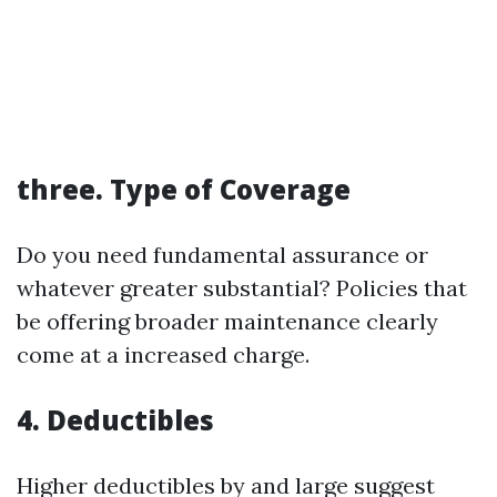
three.
Type of Coverage
Do you need fundamental assurance or
whatever greater substantial? Policies that
be offering broader maintenance clearly
come at a increased charge.
4.
Deductibles
Higher deductibles by and large suggest