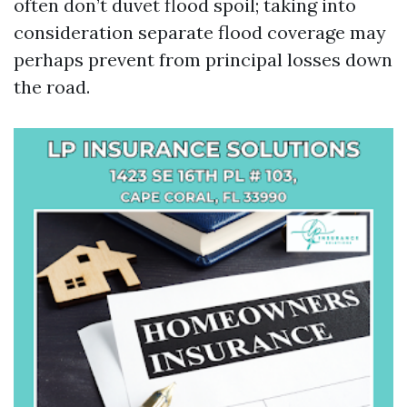
often don’t duvet flood spoil; taking into
consideration separate flood coverage may
perhaps prevent from principal losses down
the road.