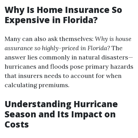
Why Is Home Insurance So
Expensive in Florida?
Many can also ask themselves:
Why is house
assurance so highly-priced in Florida?
The
answer lies commonly in natural disasters—
hurricanes and floods pose primary hazards
that insurers needs to account for when
calculating premiums.
Understanding Hurricane
Season and Its Impact on
Costs