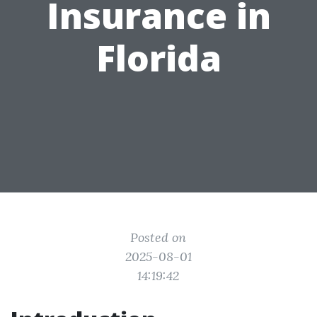
Insurance in
Florida
Posted on
2025-08-01
14:19:42