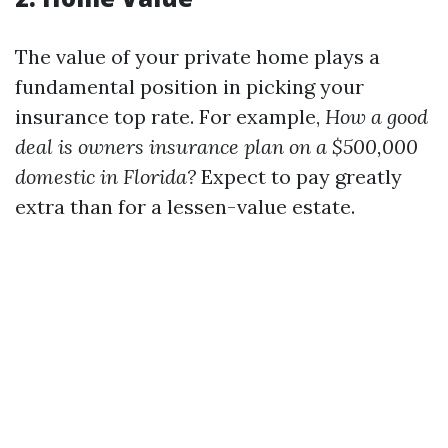
The value of your private home plays a
fundamental position in picking your
insurance top rate. For example,
How a good
deal is owners insurance plan on a $500,000
domestic in Florida?
Expect to pay greatly
extra than for a lessen-value estate.