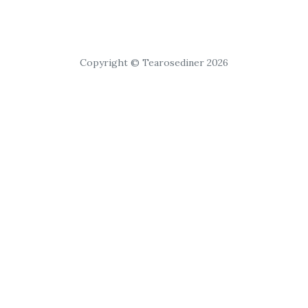
Copyright © Tearosediner 2026