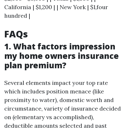
California | $1,200 | | New York | $1,four
hundred |
FAQs
1. What factors impression
my home owners insurance
plan premium?
Several elements impact your top rate
which includes position menace (like
proximity to water), domestic worth and
circumstance, variety of insurance decided
on (elementary vs accomplished),
deductible amounts selected and past