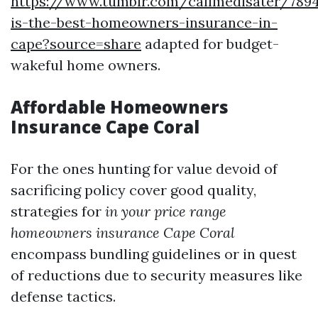
https://www.tumblr.com/callmedisater/789
is-the-best-homeowners-insurance-in-
cape?source=share
adapted for budget-
wakeful home owners.
Affordable Homeowners
Insurance Cape Coral
For the ones hunting for value devoid of
sacrificing policy cover good quality,
strategies for
in your price range
homeowners insurance Cape Coral
encompass bundling guidelines or in quest
of reductions due to security measures like
defense tactics.