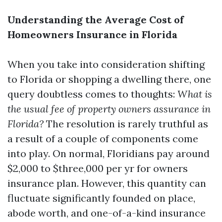
Understanding the Average Cost of
Homeowners Insurance in Florida
When you take into consideration shifting
to Florida or shopping a dwelling there, one
query doubtless comes to thoughts:
What is
the usual fee of property owners assurance in
Florida?
The resolution is rarely truthful as
a result of a couple of components come
into play. On normal, Floridians pay around
$2,000 to $three,000 per yr for owners
insurance plan. However, this quantity can
fluctuate significantly founded on place,
abode worth, and one-of-a-kind insurance