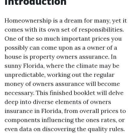
Introduction
Homeownership is a dream for many, yet it
comes with its own set of responsibilities.
One of the so much important prices you
possibly can come upon as a owner of a
house is property owners assurance. In
sunny Florida, where the climate may be
unpredictable, working out the regular
money of owners assurance will become
necessary. This finished booklet will delve
deep into diverse elements of owners
insurance in Florida, from overall prices to
components influencing the ones rates, or
even data on discovering the quality rules.