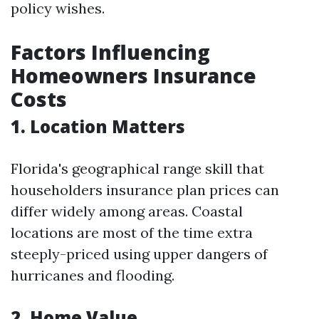
policy wishes.
Factors Influencing
Homeowners Insurance
Costs
1.
Location Matters
Florida's geographical range skill that
householders insurance plan prices can
differ widely among areas. Coastal
locations are most of the time extra
steeply-priced using upper dangers of
hurricanes and flooding.
2.
Home Value